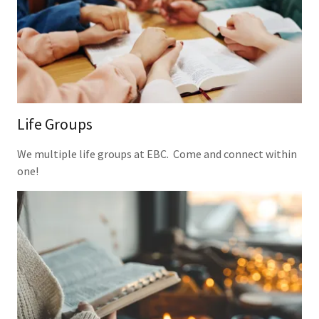
Life Groups
We multiple life groups at EBC. Come and connect within
one!