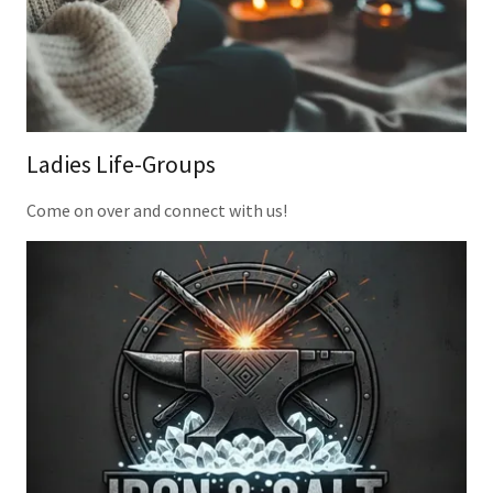
Ladies Life-Groups
Come on over and connect with us!