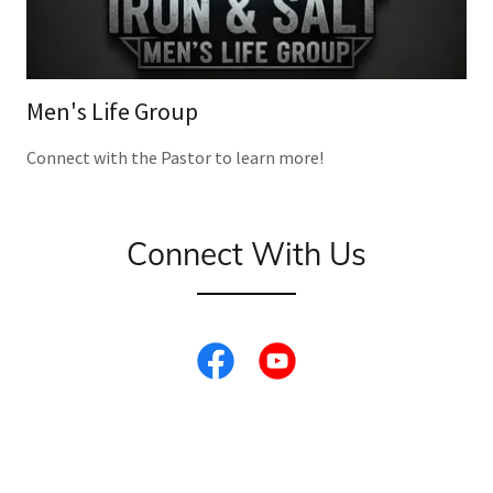
Men's Life Group
Connect with the Pastor to learn more!
Connect With Us