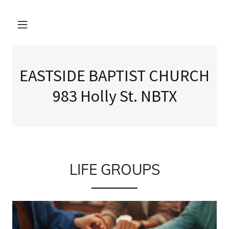
EASTSIDE BAPTIST CHURCH
983 Holly St. NBTX
LIFE GROUPS